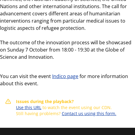
Nations and other international institutions. The call for
advancement covers different areas of humanitarian
interventions ranging from particular medical issues to
logistic aspects of refugee protection.
The outcome of the innovation process will be showcased
on Sunday 7 October from 18:00 - 19:30 at the Globe of
Science and Innovation.
You can visit the event
Indico page
for more information
about this event.
Issues during the playback?
Use this URL
to watch the event using our CDN.
Still having problems?
Contact us using this form.