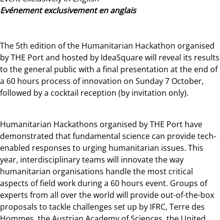
Evénement exclusivement en anglais
The 5th edition of the Humanitarian Hackathon organised
by THE Port and hosted by IdeaSquare will reveal its results
to the general public with a final presentation at the end of
a 60 hours process of innovation on Sunday 7 October,
followed by a cocktail reception (by invitation only).
Humanitarian Hackathons organised by THE Port have
demonstrated that fundamental science can provide tech-
enabled responses to urging humanitarian issues. This
year, interdisciplinary teams will innovate the way
humanitarian organisations handle the most critical
aspects of field work during a 60 hours event. Groups of
experts from all over the world will provide out-of-the-box
proposals to tackle challenges set up by IFRC, Terre des
Hommes, the Austrian Academy of Sciences, the United