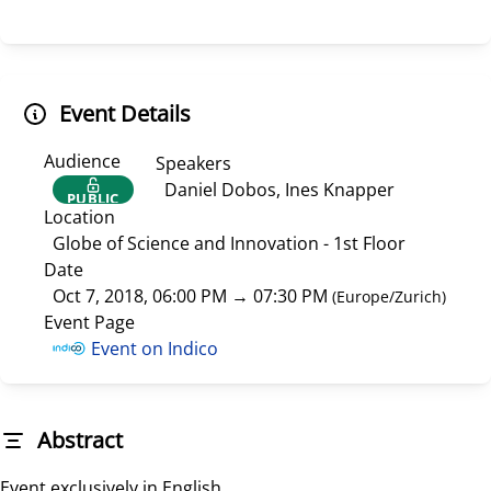
Event Details
Audience
Speakers
Daniel Dobos, Ines Knapper
PUBLIC
Location
Globe of Science and Innovation - 1st Floor
Date
Oct 7, 2018, 06:00 PM
→
07:30 PM
(
Europe/Zurich
)
Event Page
Event on Indico
Abstract
Event exclusively in English