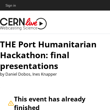
Sign in
THE Port Humanitarian
Hackathon: final
presentations
by
Daniel Dobos, Ines Knapper
This event has already
finished