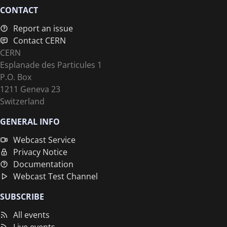
CONTACT
Report an issue
Contact CERN
CERN
Esplanade des Particules 1
P.O. Box
1211 Geneva 23
Switzerland
GENERAL INFO
Webcast Service
Privacy Notice
Documentation
Webcast Test Channel
SUBSCRIBE
All events