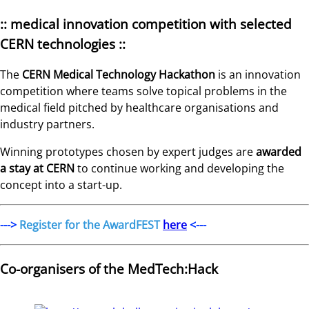
:: medical innovation competition with selected
CERN technologies ::
The
CERN Medical Technology Hackathon
is an innovation
competition where teams solve topical problems in the
medical field pitched by healthcare organisations and
industry partners.
Winning prototypes chosen by expert judges are
awarded
a stay at CERN
to continue working and developing the
concept into a start-up.
--->
Register for the AwardFEST
here
<---
Co-organisers of the MedTech:Hack