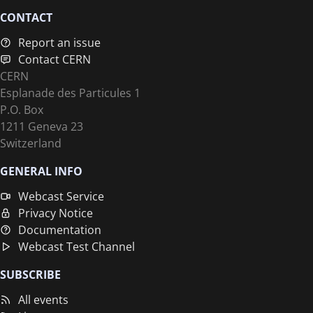
CONTACT
Report an issue
Contact CERN
CERN
Esplanade des Particules 1
P.O. Box
1211 Geneva 23
Switzerland
GENERAL INFO
Webcast Service
Privacy Notice
Documentation
Webcast Test Channel
SUBSCRIBE
All events