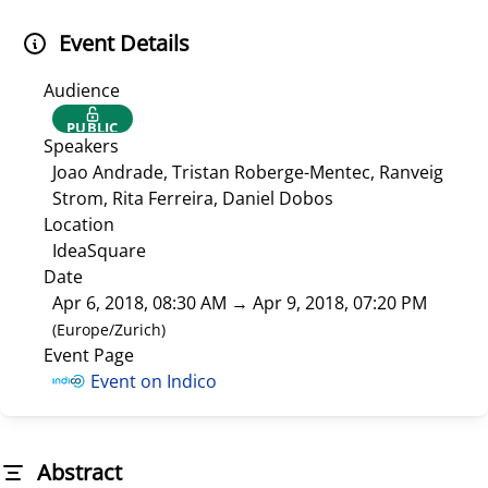
Event Details
Audience
PUBLIC
Speakers
Joao Andrade, Tristan Roberge-Mentec, Ranveig
Strom, Rita Ferreira, Daniel Dobos
Location
IdeaSquare
Date
Apr 6, 2018, 08:30 AM
→
Apr 9, 2018, 07:20 PM
(
Europe/Zurich
)
Event Page
Event on Indico
Abstract