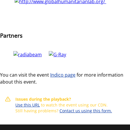
Partners
You can visit the event
Indico page
for more information
about this event.
Issues during the playback?
Use this URL
to watch the event using our CDN.
Still having problems?
Contact us using this form.