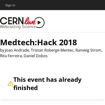
Sign in
Medtech:Hack 2018
by
Joao Andrade, Tristan Roberge-Mentec, Ranveig Strom,
Rita Ferreira, Daniel Dobos
This event has already
finished