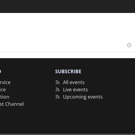
O
SUBSCRIBE
rvice
All events
ice
Live events
tion
Upcoming events
st Channel