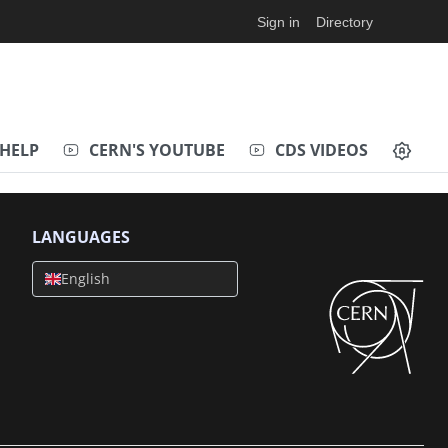
Sign in
Directory
HELP
CERN'S YOUTUBE
CDS VIDEOS
LANGUAGES
English