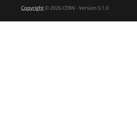
Copyright
©
2026
CERN - Version
5.1.0