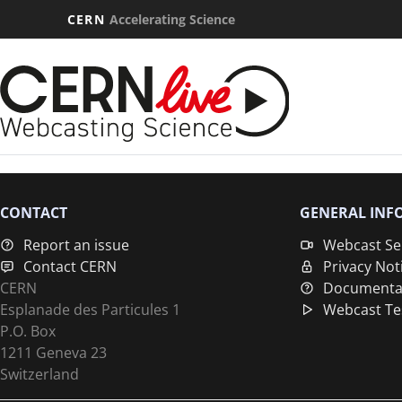
CERN
Accelerating Science
CONTACT
GENERAL INF
Report an issue
Webcast Se
Contact CERN
Privacy Not
CERN
Documenta
Esplanade des Particules 1
Webcast Te
P.O. Box
1211 Geneva 23
Switzerland