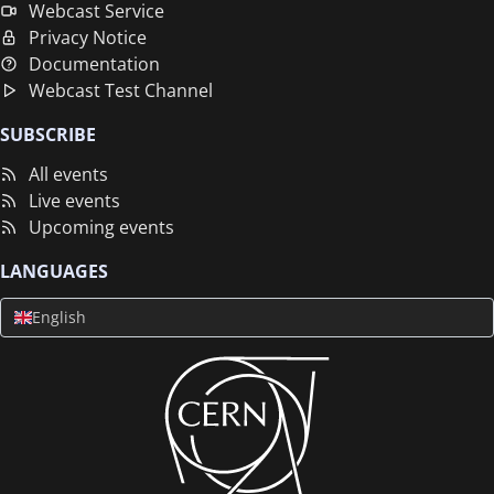
Webcast Service
Privacy Notice
Documentation
Webcast Test Channel
SUBSCRIBE
All events
Live events
Upcoming events
LANGUAGES
English