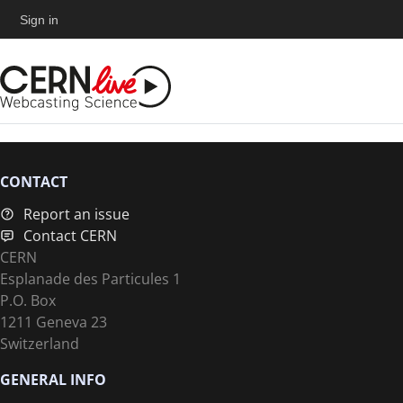
Sign in
CONTACT
Report an issue
Contact CERN
CERN
Esplanade des Particules 1
P.O. Box
1211 Geneva 23
Switzerland
GENERAL INFO