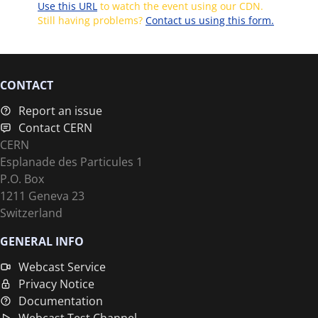
Use this URL
to watch the event using our CDN.
Still having problems?
Contact us using this form.
CONTACT
Report an issue
Contact CERN
CERN
Esplanade des Particules 1
P.O. Box
1211 Geneva 23
Switzerland
GENERAL INFO
Webcast Service
Privacy Notice
Documentation