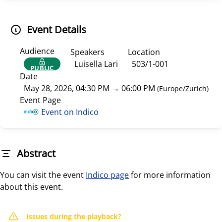
Event Details
Audience
Speakers
Location
Luisella Lari
503/1-001
PUBLIC
Date
May 28, 2026, 04:30 PM
→
06:00 PM
(
Europe/Zurich
)
Event Page
Event on Indico
Abstract
You can visit the event
Indico page
for more information
about this event.
Issues during the playback?