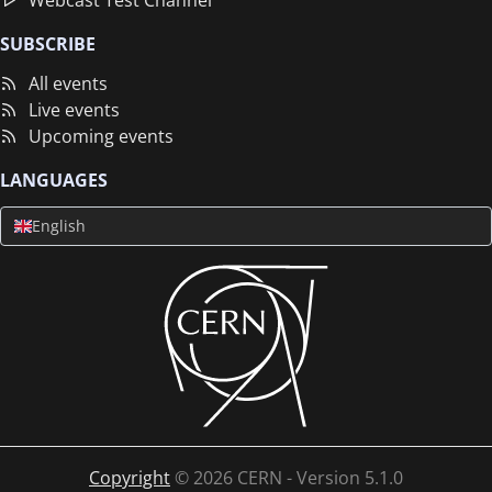
Webcast Test Channel
SUBSCRIBE
All events
Live events
Upcoming events
LANGUAGES
English
Copyright
©
2026
CERN - Version
5.1.0