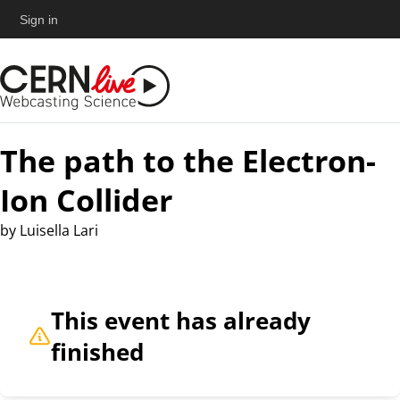
Sign in
The path to the Electron-
Ion Collider
by
Luisella Lari
This event has already
finished