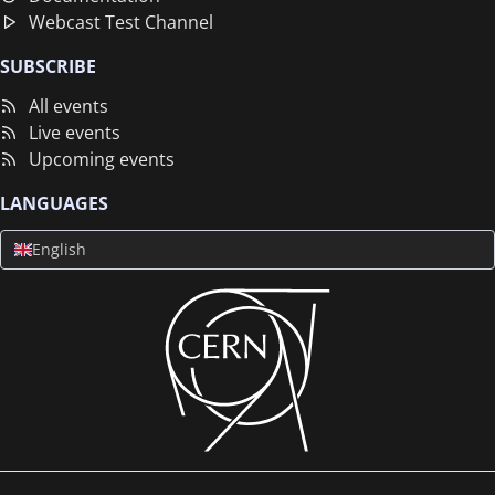
Webcast Test Channel
SUBSCRIBE
All events
Live events
Upcoming events
LANGUAGES
English