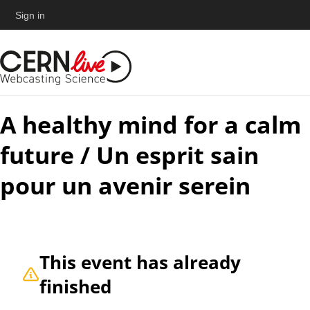
Sign in
A healthy mind for a calm
future / Un esprit sain
pour un avenir serein
This event has already
finished