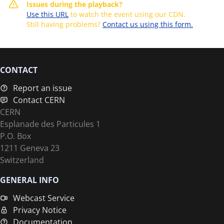
Issues during the playback?
Use this URL
to watch the event using our CDN.
Still having problems?
Contact us using this form.
CONTACT
Report an issue
Contact CERN
CERN
Esplanade des Particules 1
P.O. Box
1211 Geneva 23
Switzerland
GENERAL INFO
Webcast Service
Privacy Notice
Documentation