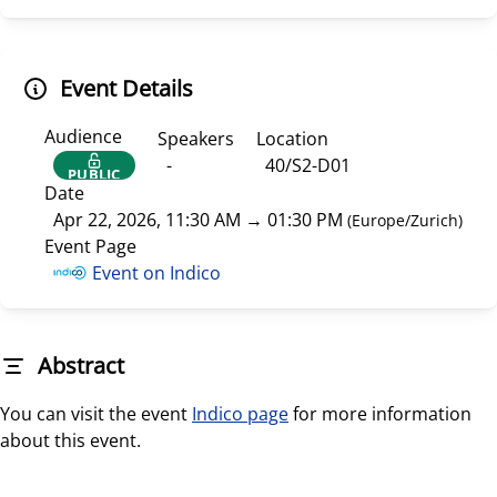
Event Details
Audience
Speakers
Location
-
40/S2-D01
PUBLIC
Date
Apr 22, 2026, 11:30 AM
→
01:30 PM
(
Europe/Zurich
)
Event Page
Event on Indico
Abstract
You can visit the event
Indico page
for more information
about this event.