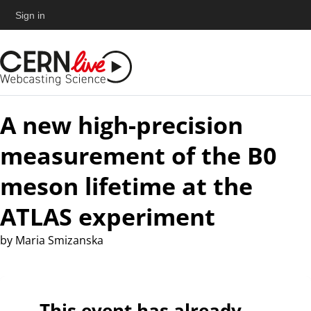
Sign in
A new high-precision
measurement of the B0
meson lifetime at the
ATLAS experiment
by
Maria Smizanska
This event has already