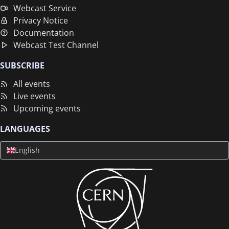
Webcast Service
Privacy Notice
Documentation
Webcast Test Channel
SUBSCRIBE
All events
Live events
Upcoming events
LANGUAGES
English