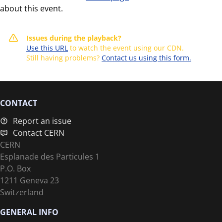
about this event.
Issues during the playback?
Use this URL
to watch the event using our CDN.
Still having problems?
Contact us using this form.
CONTACT
Report an issue
Contact CERN
CERN
Esplanade des Particules 1
P.O. Box
1211 Geneva 23
Switzerland
GENERAL INFO