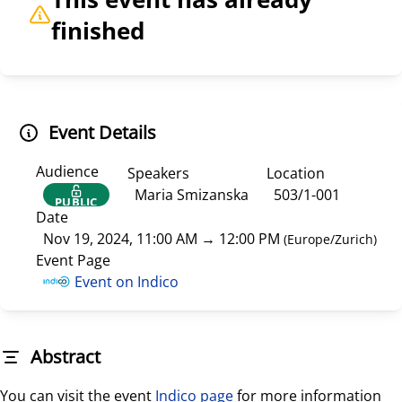
finished
Event Details
Audience
Speakers
Location
Maria Smizanska
503/1-001
PUBLIC
Date
Nov 19, 2024, 11:00 AM
→
12:00 PM
(
Europe/Zurich
)
Event Page
Event on Indico
Abstract
You can visit the event
Indico page
for more information