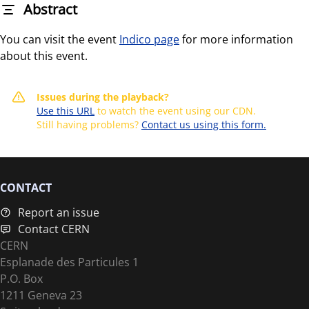
Abstract
You can visit the event
Indico page
for more information
about this event.
Issues during the playback?
Use this URL
to watch the event using our CDN.
Still having problems?
Contact us using this form.
CONTACT
Report an issue
Contact CERN
CERN
Esplanade des Particules 1
P.O. Box
1211 Geneva 23