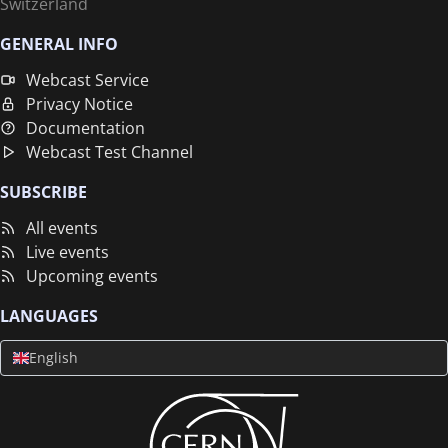
Switzerland
GENERAL INFO
Webcast Service
Privacy Notice
Documentation
Webcast Test Channel
SUBSCRIBE
All events
Live events
Upcoming events
LANGUAGES
English