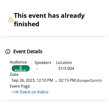
This event has already
finished
Event Details
Audience
Speakers
Location
-
31/3-004
PUBLIC
Date
Sep 26, 2023, 12:10 PM
→
02:15 PM
(
Europe/Zurich
)
Event Page
Event on Indico