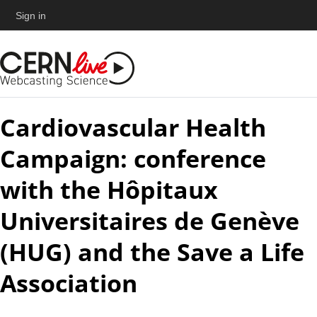
Sign in
Cardiovascular Health
Campaign: conference
with the Hôpitaux
Universitaires de Genève
(HUG) and the Save a Life
Association