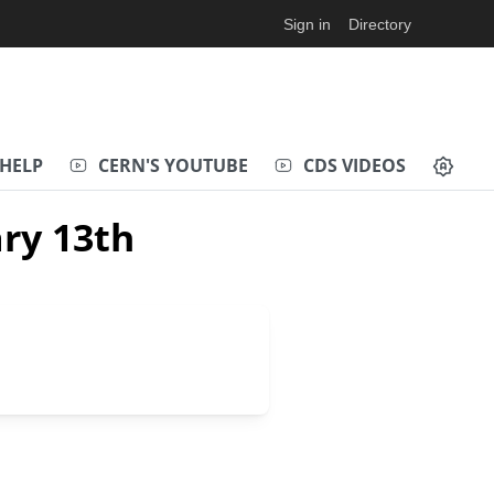
Sign in
Directory
HELP
CERN'S YOUTUBE
CDS VIDEOS
ry 13th