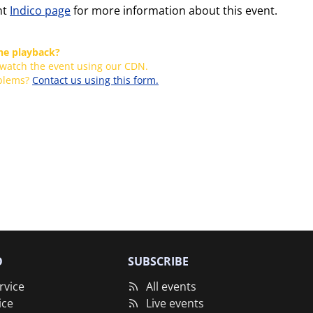
nt
Indico page
for more information about this event.
the playback?
 watch the event using our CDN.
oblems?
Contact us using this form.
O
SUBSCRIBE
rvice
All events
ice
Live events