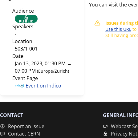
You can visit the eve
Audience
PUBLIC
Issues during 
Speakers
Use this URL
to
-
Still having pr
Location
503/1-001
Date
Jan 13, 2023, 01:30 PM
→
07:00 PM
(
Europe/Zurich
)
Event Page
Event on Indico
CONTACT
GENERAL INF
Report an issue
Webcast Se
Contact CERN
Privacy Not