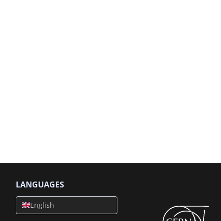
LANGUAGES
English