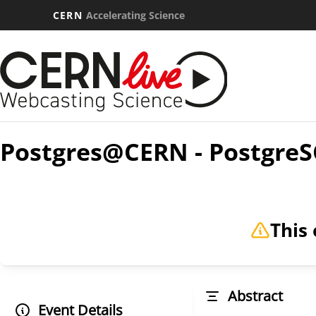
CERN
Accelerating Science
Postgres@CERN - PostgreS
This 
Abstract
Event Details