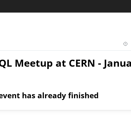
QL Meetup at CERN - Janua
event has already finished