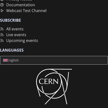
Documentation
Webcast Test Channel
SUBSCRIBE
All events
Live events
Upcoming events
LANGUAGES
English