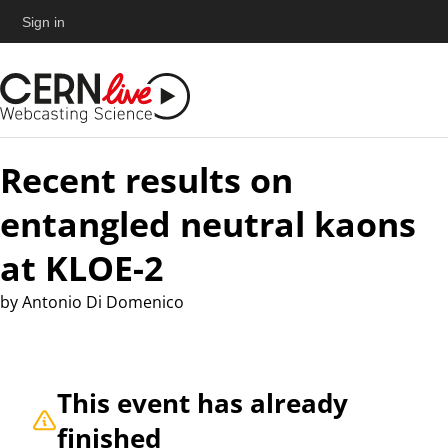
Sign in
Recent results on
entangled neutral kaons
at KLOE-2
by
Antonio Di Domenico
This event has already
finished