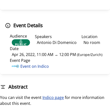
Event Details
Audience
Speakers
Location
Antonio Di Domenico
No room
PUBLIC
Date
Apr 26, 2022, 11:00 AM
→
12:00 PM
(
Europe/Zurich
)
Event Page
Event on Indico
Abstract
You can visit the event
Indico page
for more information
about this event.