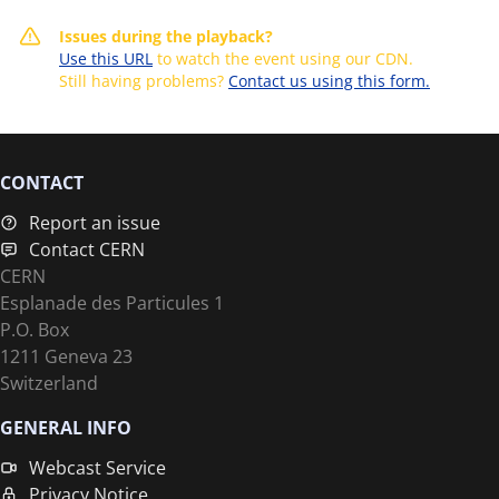
Issues during the playback?
Use this URL
to watch the event using our CDN.
Still having problems?
Contact us using this form.
CONTACT
Report an issue
Contact CERN
CERN
Esplanade des Particules 1
P.O. Box
1211 Geneva 23
Switzerland
GENERAL INFO
Webcast Service
Privacy Notice